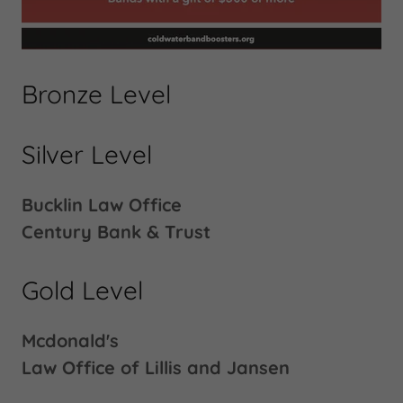
Bronze Level
Silver Level
Bucklin Law Office
Century Bank & Trust
Gold Level
Mcdonald's
Law Office of Lillis and Jansen