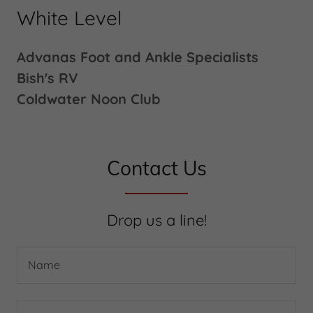
White Level
Advanas Foot and Ankle Specialists
Bish's RV
Coldwater Noon Club
Contact Us
Drop us a line!
Name