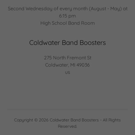
Second Wednesday of every month (August - May) at
6:15 pm
High School Band Room
Coldwater Band Boosters
275 North Fremont St
Coldwater, MI 49036
us
Copyright © 2026 Coldwater Band Boosters - All Rights
Reserved.