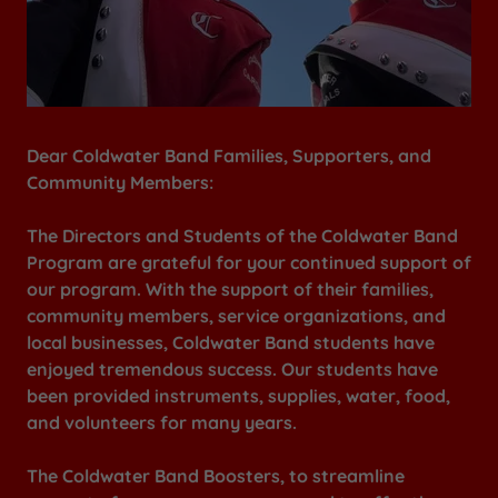
Dear Coldwater Band Families, Supporters, and
Community Members:
The Directors and Students of the Coldwater Band
Program are grateful for your continued support of
our program. With the support of their families,
community members, service organizations, and
local businesses, Coldwater Band students have
enjoyed tremendous success. Our students have
been provided instruments, supplies, water, food,
and volunteers for many years.
The Coldwater Band Boosters, to streamline