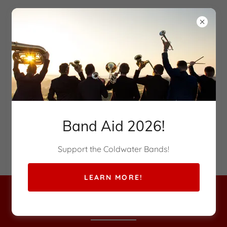
Band Aid 2026!
Supporting the Musical Arts
Support the Coldwater Bands!
LEARN MORE!
RED & WHITE CLUB