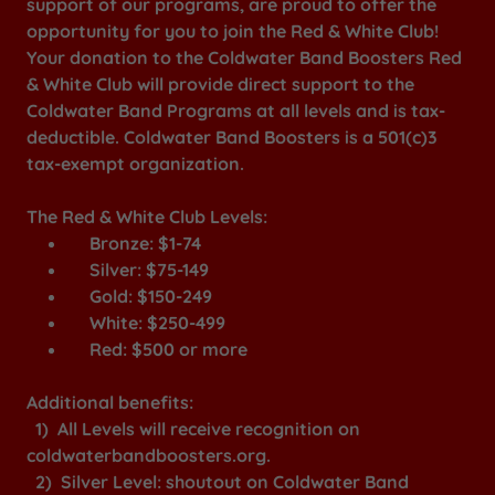
support of our programs, are proud to offer the
opportunity for you to join the Red & White Club!
Your donation to the Coldwater Band Boosters Red
& White Club will provide direct support to the
Coldwater Band Programs at all levels and is tax-
deductible. Coldwater Band Boosters is a 501(c)3
tax-exempt organization.
The Red & White Club Levels:
Bronze: $1-74
Silver: $75-149
Gold: $150-249
White: $250-499
Red: $500 or more
Additional benefits:
1) All Levels will receive recognition on
coldwaterbandboosters.org.
2) Silver Level: shoutout on Coldwater Band