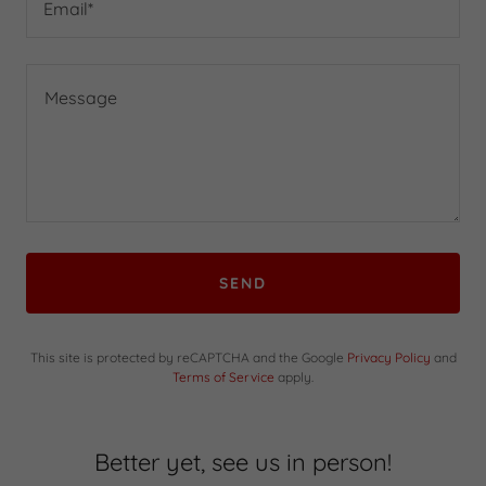
Email*
SEND
This site is protected by reCAPTCHA and the Google
Privacy Policy
and
Terms of Service
apply.
Better yet, see us in person!