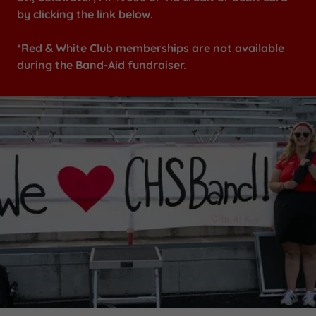
by clicking the link below.
*Red & White Club memberships are not available
during the Band-Aid fundraiser.