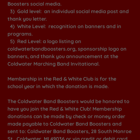
Boosters social media.
3) Gold level: an individual social media post and
thank you letter.
4) White Level: recognition on banners and in
programs.
5) Red Level: a logo listing on
coldwaterbandboosters.org, sponsorship logo on
banners, and thank you announcement at the
Coldwater Marching Band Invitational.
Membership in the Red & White Club is for the
school year in which the donation is made.
The Coldwater Band Boosters would be honored to
have you join the Red & White Club! Membership
donations can be made by check or money order
made payable to Coldwater Band Boosters and
sent to: Coldwater Band Boosters, 28 South Monroe
St., Coldwater, MI 49036 or via credit or debit card