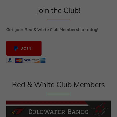
Join the Club!
Get your Red & White Club Membership today!
JOIN!
Red & White Club Members